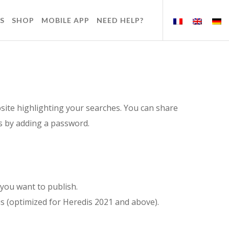
S
SHOP
MOBILE APP
NEED HELP?
site highlighting your searches. You can share
rs by adding a password.
you want to publish.
s (optimized for Heredis 2021 and above).