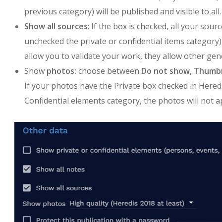
previous category) will be published and visible to all.
Show all sources
: If the box is checked, all your sou
unchecked the private or confidential items category) 
allow you to validate your work, they allow other gen
Show
photos:
choose between
Do not show
,
Thumbn
If your photos have the Private box checked in Hered
Confidential elements category, the photos will not a