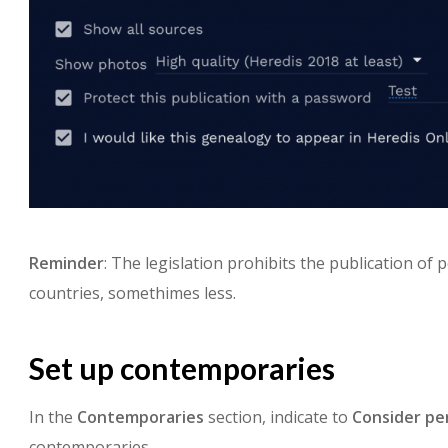
Reminder
: The legislation prohibits the publication of
countries, somethimes less.
Set up contemporaries
In the
Contemporaries
section, indicate to
Consider
pe
contemporaries.