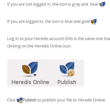
If you are not logged in, the icon is gray and blue
.
If you are logged in, the icon is blue and gold
.
Log in to your Heredis account (this is the same one th
clicking on the Heredis Online icon.
Click
Publish
to publish your file to Heredis Online.