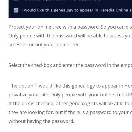
Protect your online tree with a password. So you can dis
Only people with the password will be able to access you
accesses or not your online tree.
Select the checkbox and enter the password in the empty
The option “I would like this genealogy to appear in Her
privatize your site. Only people with your online tree UR
If the box is checked, other genealogists will be able 
they are looking for, but if there is a password to your on
without having the password.