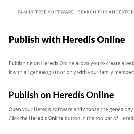
FAMILY TREE SOFTWARE
SEARCH FOR ANCESTOR
Publish with Heredis Online
Publishing on Heredis Online allows you to create a web
it with all genealogists or only with your family membe
Publish on Heredis Online
Open your Heredis software and choose the genealogy 
Click the
Heredis Online
button in the toolbar of Heredi