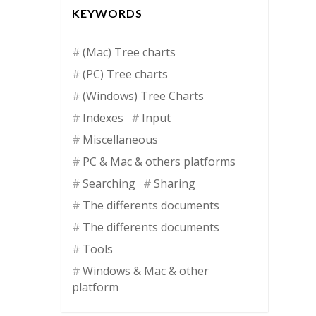
KEYWORDS
(Mac) Tree charts
(PC) Tree charts
(Windows) Tree Charts
Indexes
Input
Miscellaneous
PC & Mac & others platforms
Searching
Sharing
The differents documents
The differents documents
Tools
Windows & Mac & other
platform