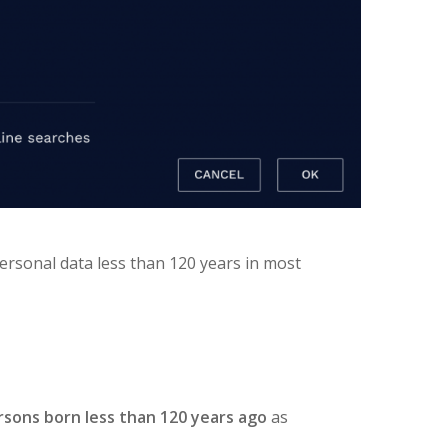
 personal data less than 120 years in most
rsons born less than 120 years ago
as