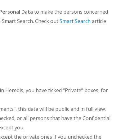
Personal Data
to make the persons concerned
use Smart Search. Check out
Smart Search
article
in Heredis, you have ticked “Private” boxes, for
nts”, this data will be public and in full view.
checked, or all persons that have the Confidential
except you.
 (except the private ones if you unchecked the