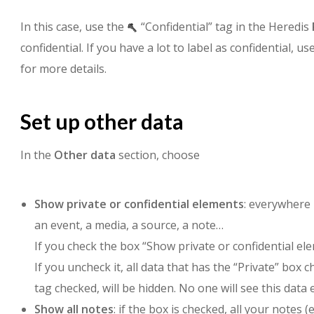
In this case, use the
“Confidential” tag in the Heredis
confidential. If you have a lot to label as confidential, 
for more details.
Set up other data
In the
Other data
section, choose
Show private or confidential elements
: everywhere 
an event, a media, a source, a note…
If you check the box “Show private or confidential eleme
If you uncheck it, all data that has the “Private” box 
tag checked, will be hidden. No one will see this data 
Show all notes
: if the box is checked, all your notes