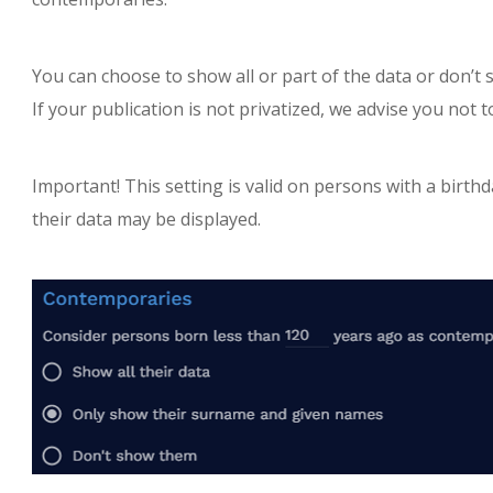
You can choose to show all or part of the data or don’t
If your publication is not privatized, we advise you not 
Important! This setting is valid on persons with a birthd
their data may be displayed.