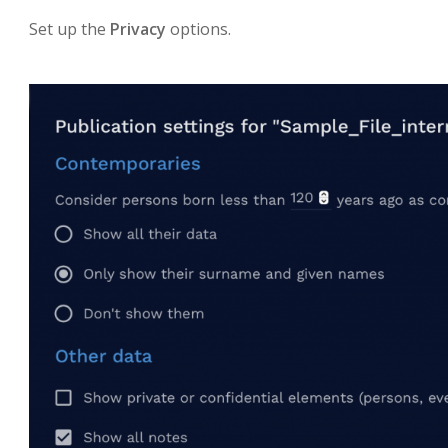
Set up the
Privacy
options.