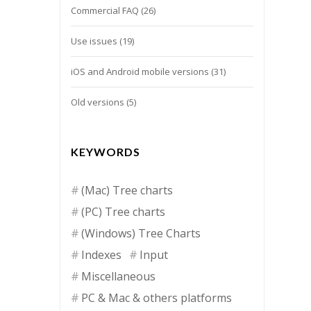
Commercial FAQ
(26)
Use issues
(19)
iOS and Android mobile versions
(31)
Old versions
(5)
KEYWORDS
(Mac) Tree charts
(PC) Tree charts
(Windows) Tree Charts
Indexes
Input
Miscellaneous
PC & Mac & others platforms