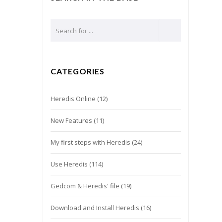
CATEGORIES
Heredis Online
(12)
New Features
(11)
My first steps with Heredis
(24)
Use Heredis
(114)
Gedcom & Heredis' file
(19)
Download and Install Heredis
(16)