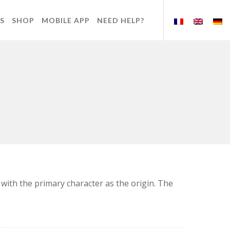
S
SHOP
MOBILE APP
NEED HELP?
 with the primary character as the origin. The