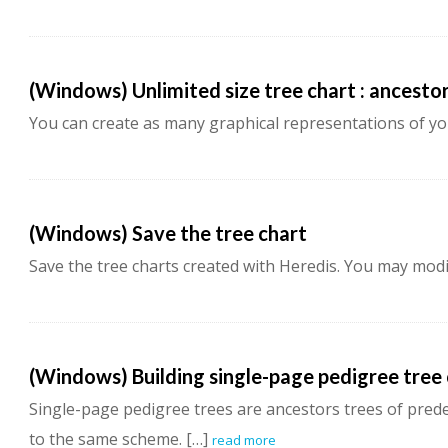
(Windows) Unlimited size tree chart : ancesto
You can create as many graphical representations of yo
(Windows) Save the tree chart
Save the tree charts created with Heredis. You may modif
(Windows) Building single-page pedigree tree
Single-page pedigree trees are ancestors trees of pre
to the same scheme. […]
read more