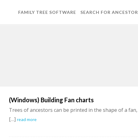
FAMILY TREE SOFTWARE
SEARCH FOR ANCESTOR
(Windows) Building Fan charts
Trees of ancestors can be printed in the shape of a fan,
[…]
read more