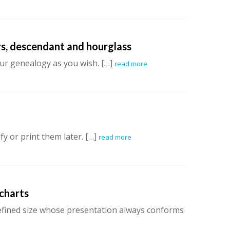
rs, descendant and hourglass
ur genealogy as you wish. […]
read more
y or print them later. […]
read more
 charts
defined size whose presentation always conforms