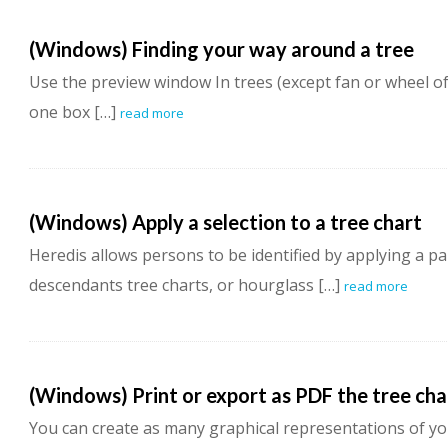
(Windows) Finding your way around a tree
Use the preview window In trees (except fan or wheel o
one box […]
read more
(Windows) Apply a selection to a tree chart
Heredis allows persons to be identified by applying a par
descendants tree charts, or hourglass […]
read more
(Windows) Print or export as PDF the tree cha
You can create as many graphical representations of yo