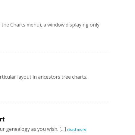
f the Charts menu), a window displaying only
ticular layout in ancestors tree charts,
rt
ur genealogy as you wish. […]
read more