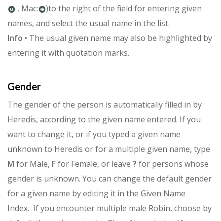
, Mac:
)to the right of the field for entering given
names, and select the usual name in the list.
Info
• The usual given name may also be highlighted by
entering it with quotation marks.
Gender
The gender of the person is automatically filled in by
Heredis, accord­ing to the given name entered. If you
want to change it, or if you typed a given name
unknown to Heredis or for a multiple given name, type
M
for Male,
F
for Female, or leave
?
for persons whose
gender is unknown.
You can change the default gender
for a given name by editing it in the Given Name
Index.
If you encounter multiple male Robin, choose by