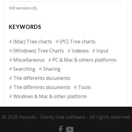
Old versions
(5)
KEYWORDS
(Mac) Tree charts
(PC) Tree charts
(Windows) Tree Charts
Indexes
Input
Miscellaneous
PC & Mac & others platforms
Searching
Sharing
The differents documents
The differents documents
Tools
Windows & Mac & other platform
© 2026 Heredis -
Family tree software
- All rights reserved