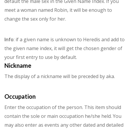
default the male sex in the Given Name Index.
If you
meet a woman named Robin, it will be enough to
change the sex only for her.
Info
: if a given name is unknown to Heredis and add to
the given name index, it will get the chosen gender of
your first entry to use by default.
Nickname
The display of a nickname will be preceded by aka.
Occupation
Enter the occupation of the person. This item should
contain the sole or main occupation he/she held. You
may also enter as events any other dated and detailed