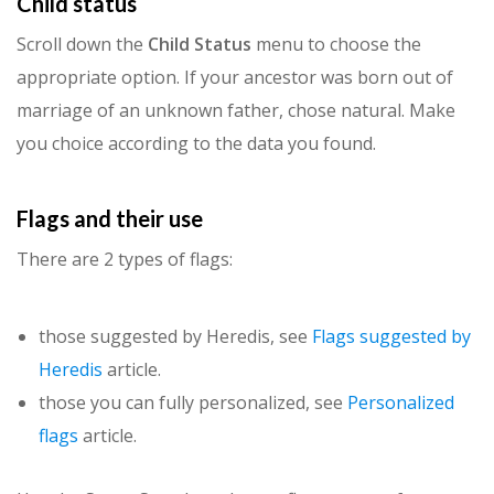
Child status
Scroll down the
Child Status
menu to choose the
appropriate option. If your ancestor was born out of
marriage of an unknown father, chose natural. Make
you choice according to the data you found.
Flags and their use
There are 2 types of flags:
those suggested by Heredis, see
Flags suggested by
Heredis
article.
those you can fully personalized, see
Personalized
flags
article.