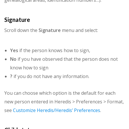
genealogical areas, identification numbers…).
Signature
Scroll down the
Signature
menu and select:
Yes
if the person knows how to sign,
No
if you have observed that the person does not
know how to sign
?
if you do not have any information.
You can choose which option is the default for each
new person entered in Heredis > Preferences > Format,
see
Customize Heredis/Heredis’ Preferences
.