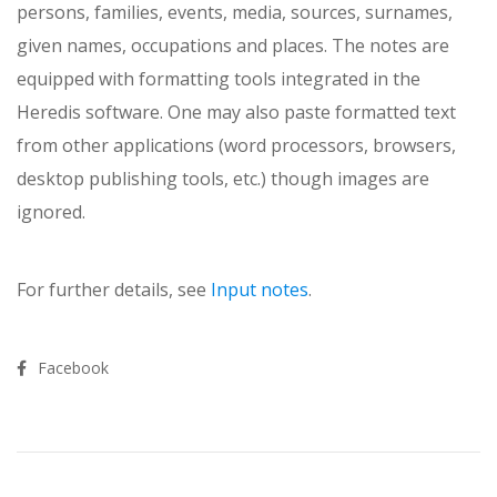
persons, families, events, media, sources, surnames,
given names, occupations and plac­es. The notes are
equipped with formatting tools integrated in the
Heredis software. One may also paste formatted text
from other applications (word processors, browsers,
desktop publishing tools, etc.) though images are
ignored.
For further details, see
Input notes
.
Facebook