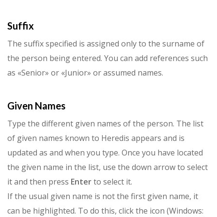
Suffix
The suffix specified is assigned only to the surname of
the person being entered. You can add references such
as «Senior» or «Junior» or assumed names.
Given Names
Type the different given names of the person. The list
of given names known to Heredis appears and is
updated as and when you type. Once you have located
the given name in the list, use the down arrow to select
it and then press
Enter
to select it.
If the usual given name is not the first given name, it
can be high­lighted. To do this, click the icon (Windows: