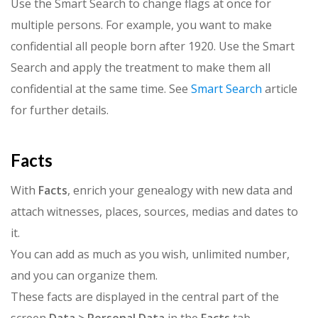
Use the Smart Search to change flags at once for
multiple persons. For example, you want to make
confidential all people born after 1920. Use the Smart
Search and apply the treatment to make them all
confidential at the same time. See
Smart Search
article
for further details.
Facts
With
Facts
, enrich your genealogy with new data and
attach witnesses, places, sources, medias and dates to
it.
You can add as much as you wish, unlimited number,
and you can organize them.
These facts are displayed in the central part of the
screen
Data > Personal Data
in the
Facts
tab.