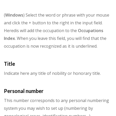
(
Windows
) Select the word or phrase with your mouse
and click the + button to the right in the input field.
Heredis will add the occupation to the
Occupations
Index
. When you leave this field, you will find that the
occupation is now recognized as it is underlined.
Title
Indicate here any title of nobility or honorary title.
Personal number
This number corresponds to any personal numbering
system you may wish to set up (numbering by