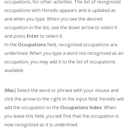
occupations, for other activities. The list of recognized
occupations with Heredis appears and is updated as
and when you type. When you see the desired
occupation in the list, use the down arrow to select it
and press
Enter
to select it.
In the
Occupations
field, recognized occupations are
underlined. When you type a word not recognized as an
occupation, you may add it to the list of occupations
available.
(
Mac
) Select the word or phrase with your mouse and
click the arrow to the right in the input field. Heredis will
add the occupation to the
Occupations Index
. When
you leave this field, you will find that the occupation is
now recognized as it is underlined.