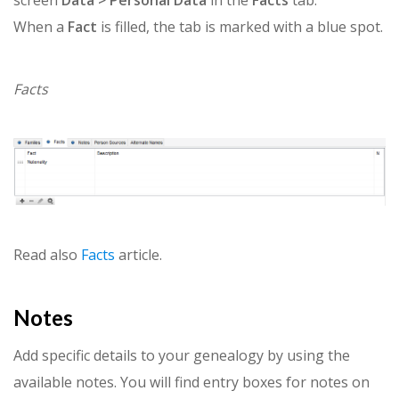
When a
Fact
is filled, the tab is marked with a blue spot.
Facts
Read also
Facts
article.
Notes
Add specific details to your genealogy by using the
available notes. You will find entry boxes for notes on