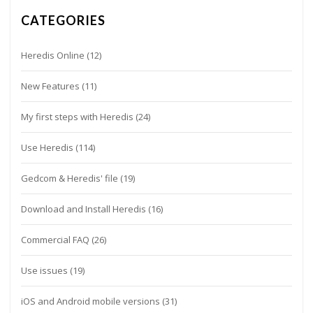
CATEGORIES
Heredis Online
(12)
New Features
(11)
My first steps with Heredis
(24)
Use Heredis
(114)
Gedcom & Heredis' file
(19)
Download and Install Heredis
(16)
Commercial FAQ
(26)
Use issues
(19)
iOS and Android mobile versions
(31)