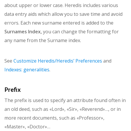
about upper or lower case. Heredis includes various
data entry aids which allow you to save time and avoid
errors. Each new surname entered is added to the
Surnames Index,
you can change the formatting for
any name from the Surname index.
See
Customize Heredis/Heredis’ Preferences
and
Indexes: generalities
.
Prefix
The prefix is used to specify an attribute found often in
an old deed, such as «Lord», «Sir», «Reverend»…, or in
more recent documents, such as «Professor»,
«Master», «Doctor»…