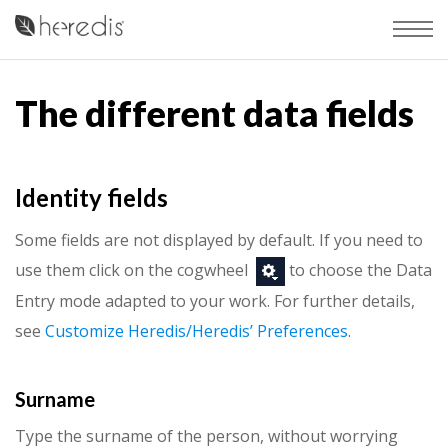
The different data fields
Identity fields
Some fields are not displayed by default. If you need to
use them click on the cogwheel
to choose the Data
Entry mode adapted to your work. For further details,
see
Customize Heredis/Heredis’ Preferences
.
Surname
Type the surname of the person, without worrying