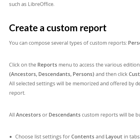
such as LibreOffice.
Create a custom report
You can compose several types of custom reports:
Pers
Click on the
Reports
menu to access the various editions
(Ancestors,
Descendants,
Persons)
and then click
Cus
All selected settings will be memorized and offered by d
report.
All
Ancestors
or
Descendants
custom reports will be bu
Choose list settings for
Contents
and
Layout
in tabs