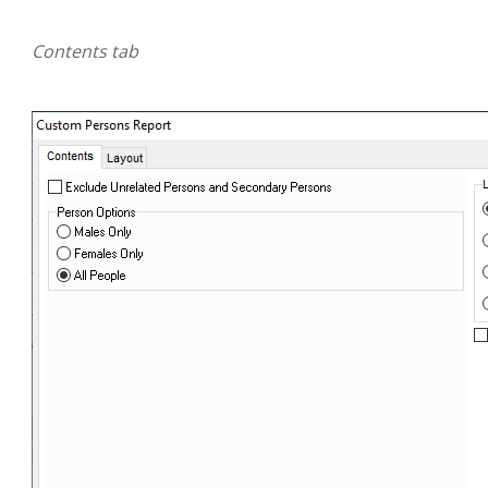
Contents tab