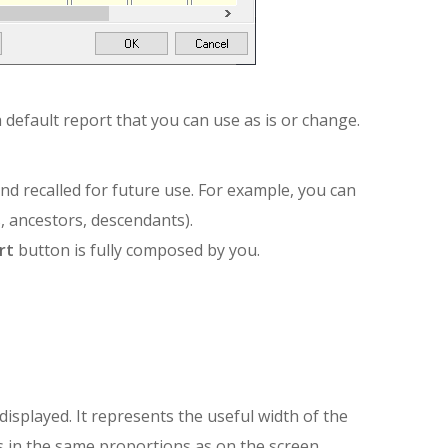
 default report that you can use as is or change.
 recalled for future use. For example, you can
, ancestors, descendants).
rt
button is fully composed by you.
isplayed. It represents the useful width of the
 in the same proportions as on the screen