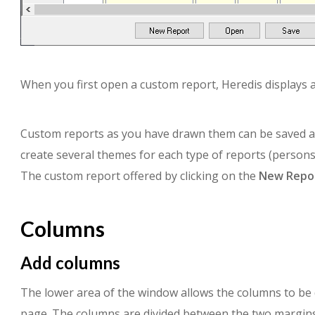
When you first open a custom report, Heredis displays a
Custom reports as you have drawn them can be saved and
create several themes for each type of reports (persons
The custom report offered by clicking on the
New Repo
Columns
Add columns
The lower area of the window allows the columns to be d
page. The columns are divided between the two margins