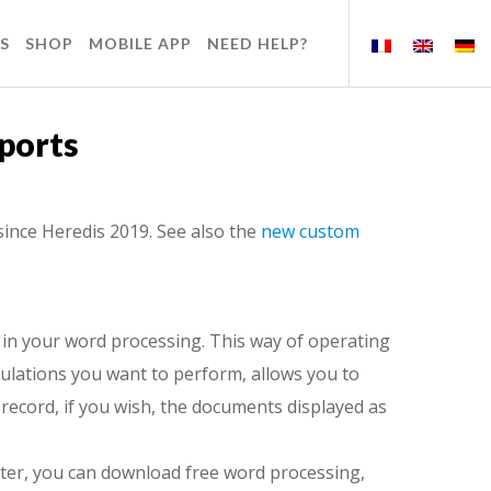
S
SHOP
MOBILE APP
NEED HELP?
ports
since Heredis 2019. See also the
new custom
 in your word processing. This way of operating
pulations you want to perform, allows you to
record, if you wish, the documents displayed as
ter, you can download free word processing,