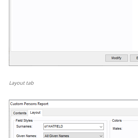
Layout tab