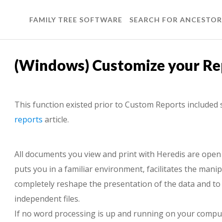
FAMILY TREE SOFTWARE
SEARCH FOR ANCESTOR
(Windows) Customize your Re
This function existed prior to Custom Reports included 
reports
article.
All documents you view and print with Heredis are open
puts you in a familiar environment, facilitates the mani
completely reshape the presentation of the data and to 
independent files.
If no word processing is up and running on your compu