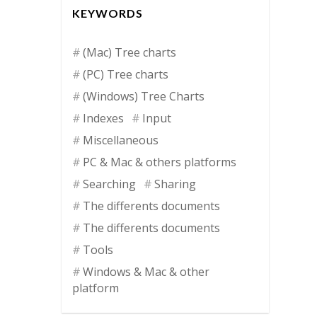
KEYWORDS
(Mac) Tree charts
(PC) Tree charts
(Windows) Tree Charts
Indexes
Input
Miscellaneous
PC & Mac & others platforms
Searching
Sharing
The differents documents
The differents documents
Tools
Windows & Mac & other
platform