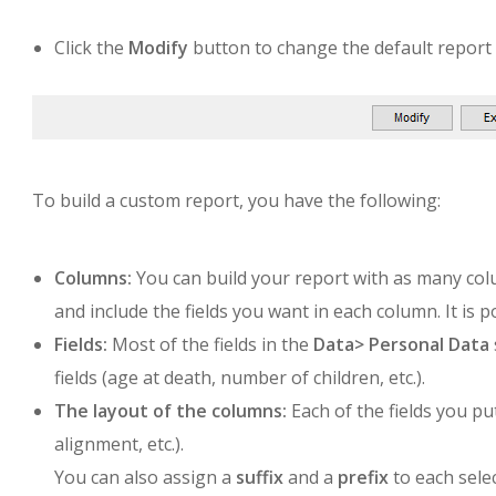
Click the
Modify
button to change the default report 
To build a custom report, you have the following:
Columns:
You can build your report with as many colum
and include the fields you want in each column. It is 
Fields:
Most of the fields in the
Data>
Personal Data
fields (age at death, number of children, etc.).
The layout of the columns:
Each of the fields you pu
alignment, etc.).
You can also assign a
suffix
and a
prefix
to each selec