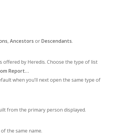
ons
,
Ancestors
or
Descendants
.
 offered by Heredis. Choose the type of list
tom Report…
efault when you’ll next open the same type of
ilt from the primary person displayed.
 of the same name.