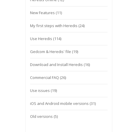
New Features
(11)
My first steps with Heredis
(24)
Use Heredis
(114)
Gedcom & Heredis' file
(19)
Download and Install Heredis
(16)
Commercial FAQ
(26)
Use issues
(19)
iOS and Android mobile versions
(31)
Old versions
(5)