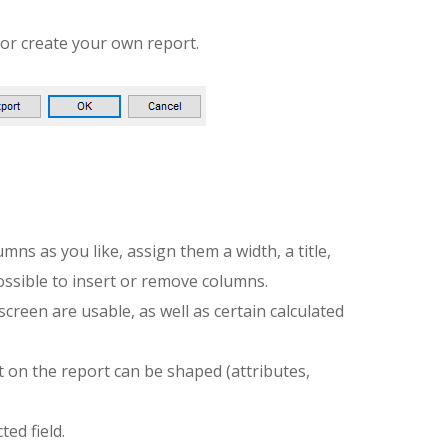
or create your own report.
ns as you like, assign them a width, a title,
possible to insert or remove columns.
screen are usable, as well as certain calculated
t on the report can be shaped (attributes,
ted field.