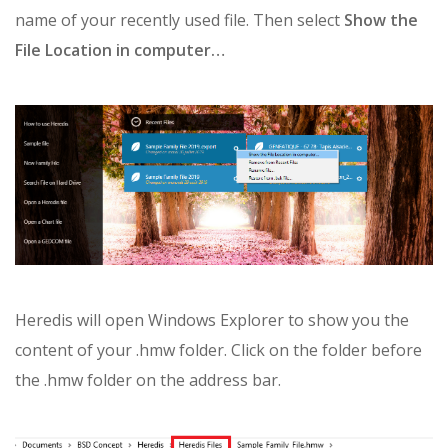
name of your recently used file. Then select
Show the
File Location in computer…
Heredis will open Windows Explorer to show you the
content of your .hmw folder. Click on the folder before
the .hmw folder on the address bar.