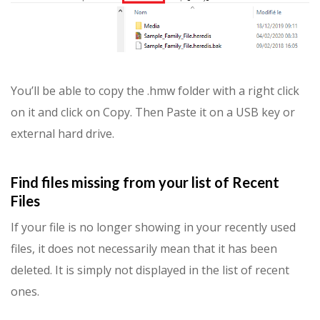
You’ll be able to copy the .hmw folder with a right click
on it and click on Copy. Then Paste it on a USB key or
external hard drive.
Find files missing from your list of Recent
Files
If your file is no longer showing in your recently used
files, it does not necessarily mean that it has been
deleted. It is simply not displayed in the list of recent
ones.