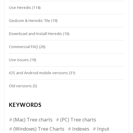
Use Heredis
(114)
Gedcom & Heredis' file
(19)
Download and Install Heredis
(16)
Commercial FAQ
(26)
Use issues
(19)
iOS and Android mobile versions
(31)
Old versions
(5)
KEYWORDS
(Mac) Tree charts
(PC) Tree charts
(Windows) Tree Charts
Indexes
Input