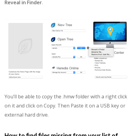
Reveal in Finder
.
You’ll be able to copy the .hmw folder with a right click
on it and click on Copy. Then Paste it on a USB key or
external hard drive.
How to find files missing from your list of