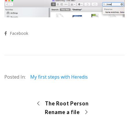
Facebook
Posted In:
My first steps with Heredis
The Root Person
Rename a file