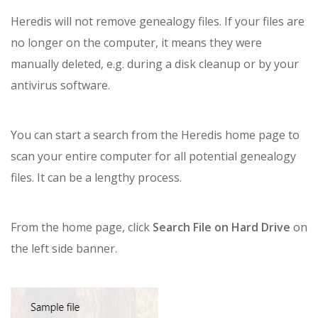
Heredis will not remove genealogy files. If your files are
no longer on the computer, it means they were
manually deleted, e.g. during a disk cleanup or by your
antivirus software.
You can start a search from the Heredis home page to
scan your entire computer for all potential genealogy
files. It can be a lengthy process.
From the home page, click
Search File on Hard Drive
on
the left side banner.