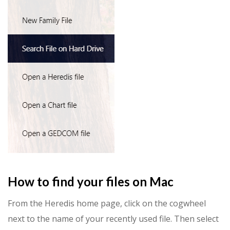
How to find your files on Mac
From the Heredis home page, click on the cogwheel
next to the name of your recently used file. Then select