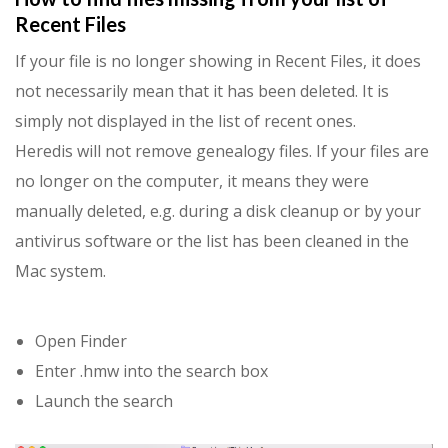
Recent Files
If your file is no longer showing in Recent Files, it does
not necessarily mean that it has been deleted. It is
simply not displayed in the list of recent ones.
Heredis will not remove genealogy files. If your files are
no longer on the computer, it means they were
manually deleted, e.g. during a disk cleanup or by your
antivirus software or the list has been cleaned in the
Mac system.
Open Finder
Enter .hmw into the search box
Launch the search