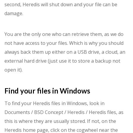
second, Heredis will shut down and your file can be
damage.
You are the only one who can retrieve them, as we do
not have access to your files. Which is why you should
always back them up either on a USB drive, a cloud, an
external hard drive (just use it to store a backup not
open it).
Find your files in Windows
To find your Heredis files in Windows, look in
Documents / BSD Concept / Heredis / Heredis files, as
this is where they are usually stored. If not, on the
Heredis home page, click on the cogwheel near the