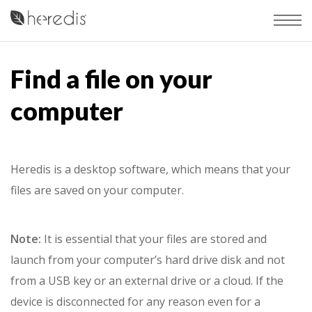
Find a file on your
computer
Heredis is a desktop software, which means that your
files are saved on your computer.
Note:
It is essential that your files are stored and
launch from your computer’s hard drive disk and not
from a USB key or an external drive or a cloud. If the
device is disconnected for any reason even for a