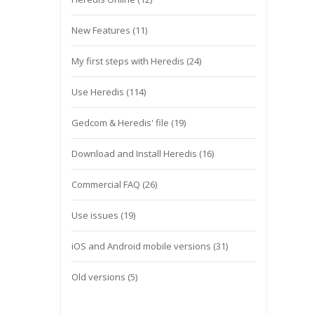
New Features
(11)
My first steps with Heredis
(24)
Use Heredis
(114)
Gedcom & Heredis' file
(19)
Download and Install Heredis
(16)
Commercial FAQ
(26)
Use issues
(19)
iOS and Android mobile versions
(31)
Old versions
(5)