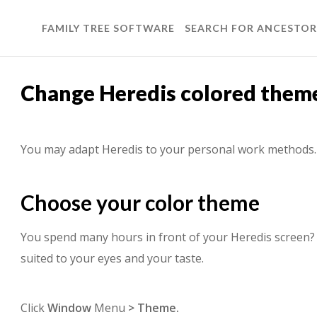
FAMILY TREE SOFTWARE
SEARCH FOR ANCESTOR
Change Heredis colored them
You may adapt Heredis to your personal work methods.
Choose your color theme
You spend many hours in front of your Heredis screen? S
suited to your eyes and your taste.
Click
Window
Menu
> Theme.