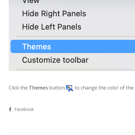
Click the
Themes
button
to change the color of the
Facebook