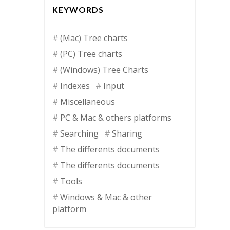
KEYWORDS
(Mac) Tree charts
(PC) Tree charts
(Windows) Tree Charts
Indexes
Input
Miscellaneous
PC & Mac & others platforms
Searching
Sharing
The differents documents
The differents documents
Tools
Windows & Mac & other
platform