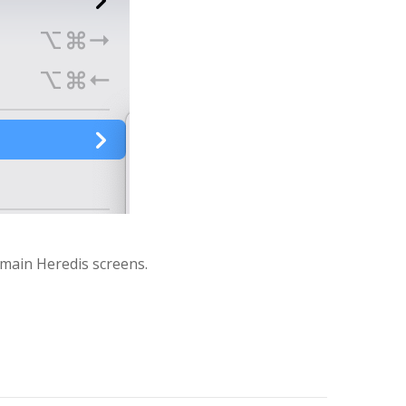
 main Heredis screens.