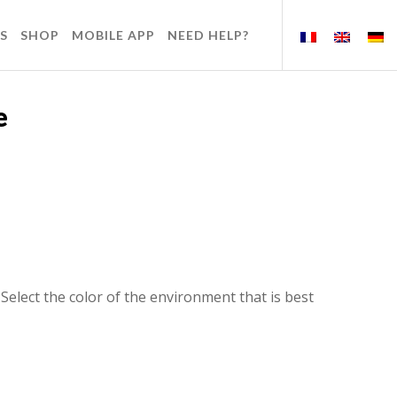
S
SHOP
MOBILE APP
NEED HELP?
e
elect the color of the environment that is best