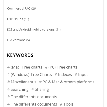
Commercial FAQ
(26)
Use issues
(19)
iOS and Android mobile versions
(31)
Old versions
(5)
KEYWORDS
(Mac) Tree charts
(PC) Tree charts
(Windows) Tree Charts
Indexes
Input
Miscellaneous
PC & Mac & others platforms
Searching
Sharing
The differents documents
The differents documents
Tools