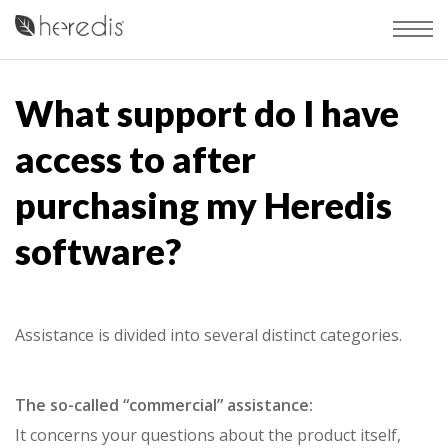
What support do I have
access to after
purchasing my Heredis
software?
Assistance is divided into several distinct categories.
The so-called “commercial” assistance:
It concerns your questions about the product itself,