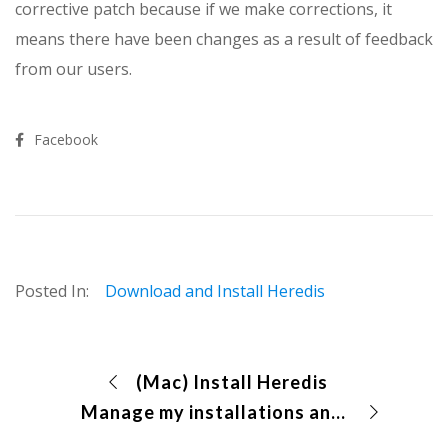
corrective patch because if we make corrections, it
means there have been changes as a result of feedback
from our users.
Facebook
Posted In:
Download and Install Heredis
(Mac) Install Heredis
Manage my installations and the use of my license