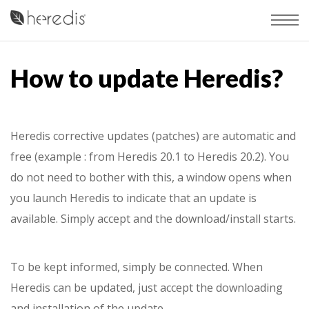
How to update Heredis?
Heredis corrective updates (patches) are automatic and
free (example : from Heredis 20.1 to Heredis 20.2). You
do not need to bother with this, a window opens when
you launch Heredis to indicate that an update is
available. Simply accept and the download/install starts.
To be kept informed, simply be connected. When
Heredis can be updated, just accept the downloading
and installation of the update.