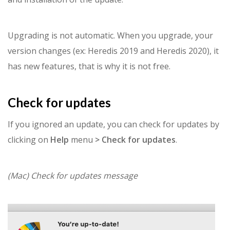
Upgrading is not automatic. When you upgrade, your
version changes (ex: Heredis 2019 and Heredis 2020), it
has new features, that is why it is not free.
Check for updates
If you ignored an update, you can check for updates by
clicking on
Help
menu
> Check for updates
.
(Mac) Check for updates message