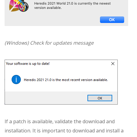
(Windows) Check for updates message
If a patch is available, validate the download and
installation. It is important to download and install a