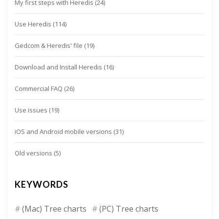
My first steps with Heredis
(24)
Use Heredis
(114)
Gedcom & Heredis' file
(19)
Download and Install Heredis
(16)
Commercial FAQ
(26)
Use issues
(19)
iOS and Android mobile versions
(31)
Old versions
(5)
KEYWORDS
(Mac) Tree charts
(PC) Tree charts