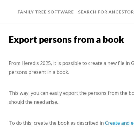
FAMILY TREE SOFTWARE
SEARCH FOR ANCESTOR
Export persons from a book
From Heredis 2025, it is possible to create a new file i
persons present in a book.
This way, you can easily export the persons from the bo
should the need arise.
To do this, create the book as described in
Create and e