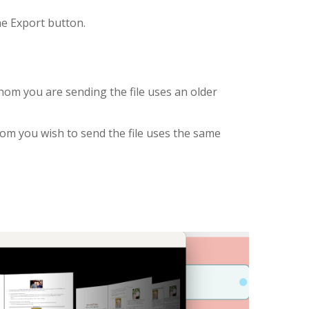
he Export button.
hom you are sending the file uses an older
om you wish to send the file uses the same