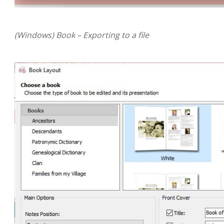
(Windows) Book – Exporting to a file