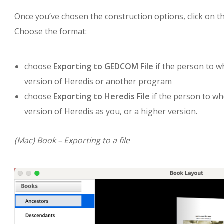
Once you’ve chosen the construction options, click on t
Choose the format:
choose
Exporting to GEDCOM File
if the person to w
version of Heredis or another program
choose
Exporting to Heredis File
if the person to wh
version of Heredis as you, or a higher version.
(Mac) Book – Exporting to a file