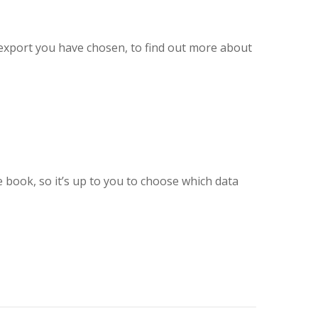
f export you have chosen, to find out more about
e book, so it’s up to you to choose which data