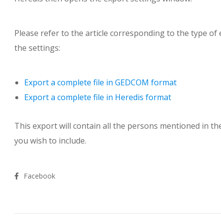
Please refer to the article corresponding to the type o
the settings:
Export a complete file in GEDCOM format
Export a complete file in Heredis format
This export will contain all the persons mentioned in th
you wish to include.
Facebook