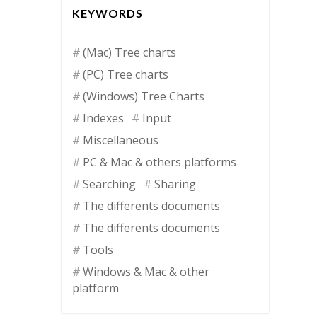
KEYWORDS
(Mac) Tree charts
(PC) Tree charts
(Windows) Tree Charts
Indexes
Input
Miscellaneous
PC & Mac & others platforms
Searching
Sharing
The differents documents
The differents documents
Tools
Windows & Mac & other
platform