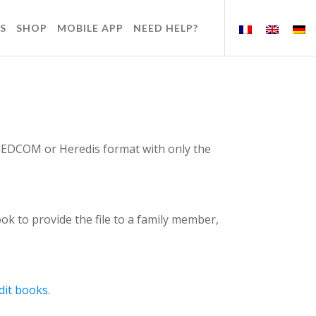
S
SHOP
MOBILE APP
NEED HELP?
n GEDCOM or Heredis format with only the
ok to provide the file to a family member,
dit books
.