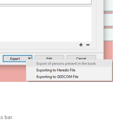
s bar.