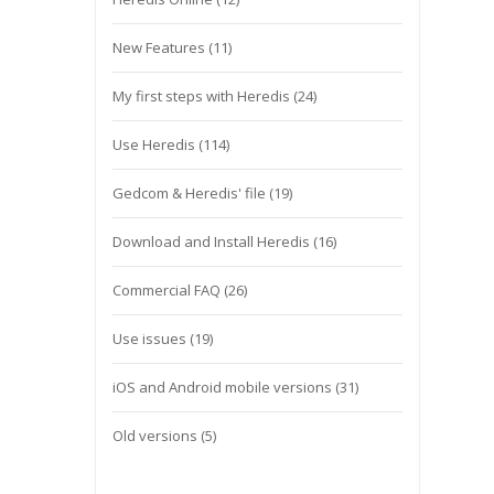
New Features
(11)
My first steps with Heredis
(24)
Use Heredis
(114)
Gedcom & Heredis' file
(19)
Download and Install Heredis
(16)
Commercial FAQ
(26)
Use issues
(19)
iOS and Android mobile versions
(31)
Old versions
(5)