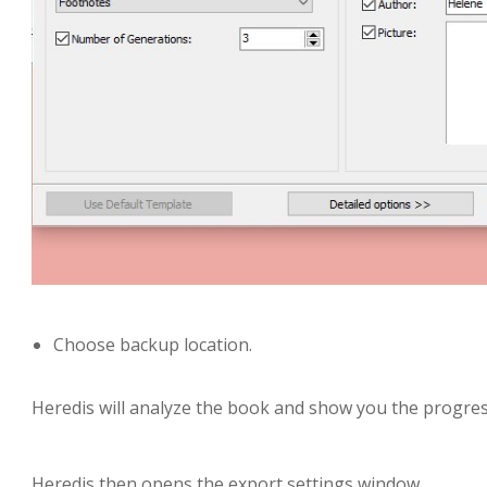
Choose backup location.
Heredis will analyze the book and show you the progres
Heredis then opens the export settings window.