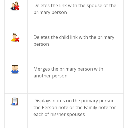
Deletes the link with the spouse of the
primary person
Deletes the child link with the primary
person
Merges the primary person with
another person
Displays notes on the primary person:
the Person note or the Family note for
each of his/her spouses