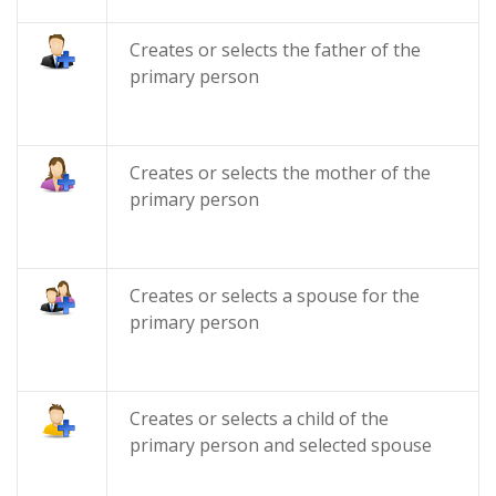
Creates or selects the father of the
primary person
Creates or selects the mother of the
primary person
Creates or selects a spouse for the
primary person
Creates or selects a child of the
primary person and selected spouse