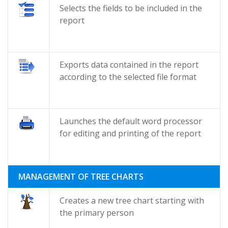
Selects the fields to be included in the
report
Exports data contained in the report
according to the selected file format
Launches the default word processor
for editing and printing of the report
MANAGEMENT OF TREE CHARTS
Creates a new tree chart starting with
the primary person