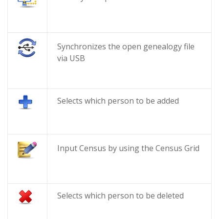
Synchronizes the open genealogy file
via USB
Selects which person to be added
Input Census by using the Census Grid
Selects which person to be deleted