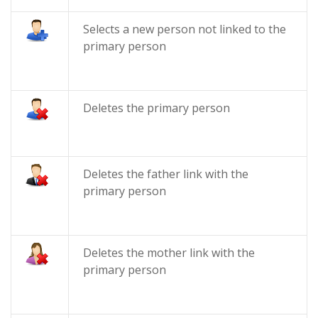
Selects a new person not linked to the
primary person
Deletes the primary person
Deletes the father link with the
primary person
Deletes the mother link with the
primary person