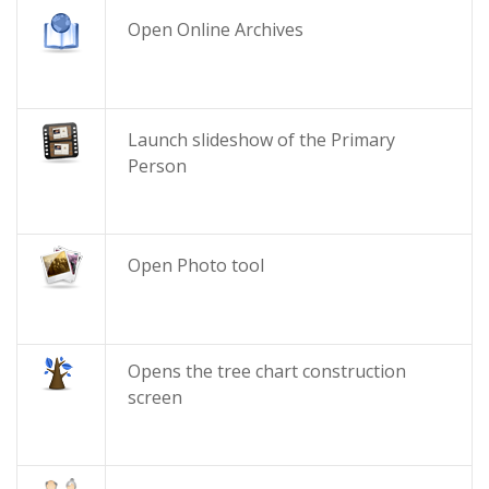
Open Online Archives
Launch slideshow of the Primary
Person
Open Photo tool
Opens the tree chart construction
screen