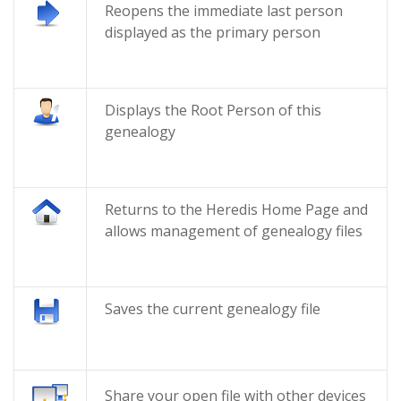
Reopens the immediate last person
displayed as the primary person
Displays the Root Person of this
genealogy
Returns to the Heredis Home Page and
allows management of genealogy files
Saves the current genealogy file
Share your open file with other devices