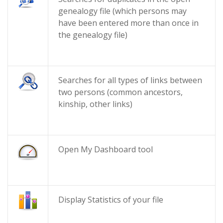
genealogy file (which persons may
have been entered more than once in
the genealogy file)
Searches for all types of links between
two persons (common ancestors,
kinship, other links)
Open My Dashboard tool
Display Statistics of your file