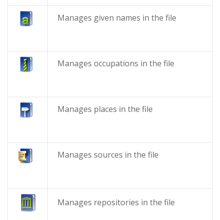
Manages given names in the file
Manages occupations in the file
Manages places in the file
Manages sources in the file
Manages repositories in the file