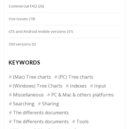
Commercial FAQ
(26)
Use issues
(19)
iOS and Android mobile versions
(31)
Old versions
(5)
KEYWORDS
(Mac) Tree charts
(PC) Tree charts
(Windows) Tree Charts
Indexes
Input
Miscellaneous
PC & Mac & others platforms
Searching
Sharing
The differents documents
The differents documents
Tools