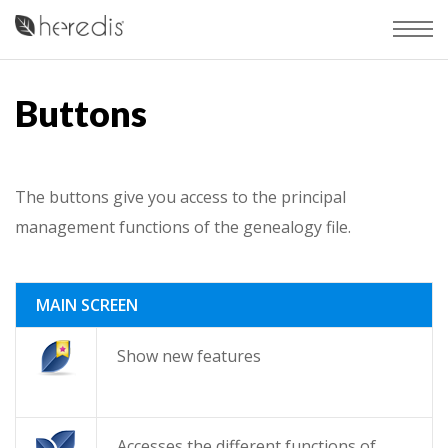
Buttons
The buttons give you access to the principal
management functions of the genealogy file.
MAIN SCREEN
Show new features
Accesses the different functions of