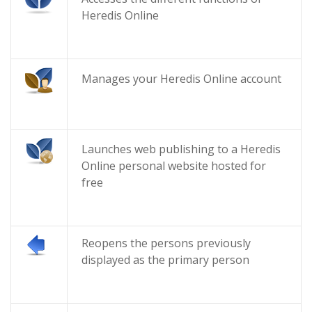
Heredis Online
Manages your Heredis Online account
Launches web publishing to a Heredis
Online personal website hosted for
free
Reopens the persons previously
displayed as the primary person