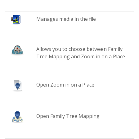
Manages media in the file
Allows you to choose between Family
Tree Mapping and Zoom in on a Place
Open Zoom in on a Place
Open Family Tree Mapping