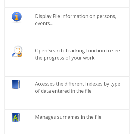
Display File information on persons,
events…
Open Search Tracking function to see
the progress of your work
Accesses the different Indexes by type
of data entered in the file
Manages surnames in the file