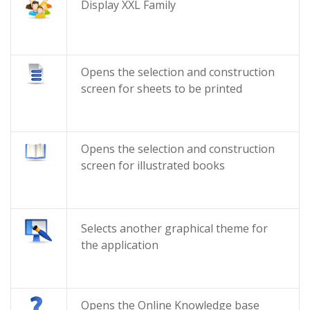
Display XXL Family
Opens the selection and construction
screen for sheets to be printed
Opens the selection and construction
screen for illustrated books
Selects another graphical theme for
the application
Opens the Online Knowledge base