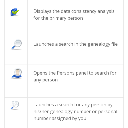
Displays the data consistency analysis
for the primary person
Launches a search in the genealogy file
Opens the Persons panel to search for
any person
Launches a search for any person by
his/her genealogy number or personal
number assigned by you