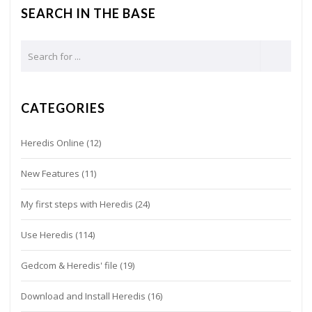
SEARCH IN THE BASE
CATEGORIES
Heredis Online
(12)
New Features
(11)
My first steps with Heredis
(24)
Use Heredis
(114)
Gedcom & Heredis' file
(19)
Download and Install Heredis
(16)