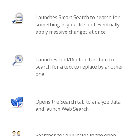
Launches Smart Search to search for
something in your file and eventually
apply massive changes at once
Launches Find/Replace function to
search for a text to replace by another
one
Opens the Search tab to analyze data
and launch Web Search
Searches for duplicates in the open