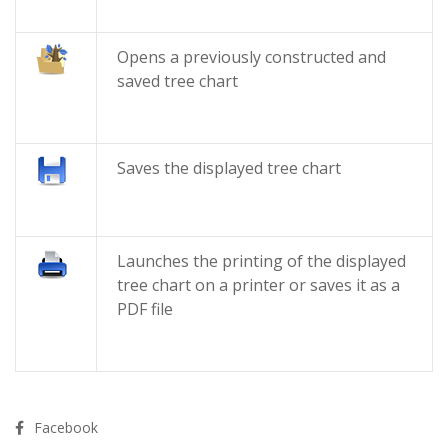
Opens a previously constructed and
saved tree chart
Saves the displayed tree chart
Launches the printing of the displayed
tree chart on a printer or saves it as a
PDF file
Facebook