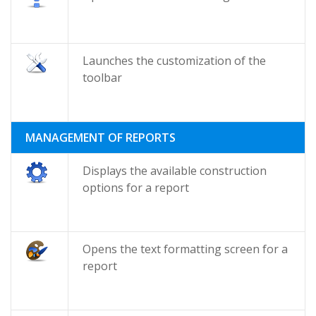
Launches the customization of the
toolbar
MANAGEMENT OF REPORTS
Displays the available construction
options for a report
Opens the text formatting screen for a
report